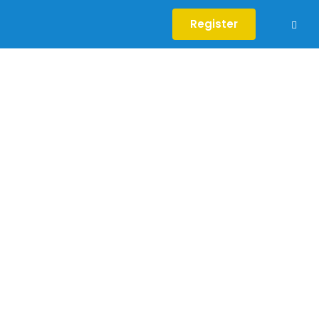
Register