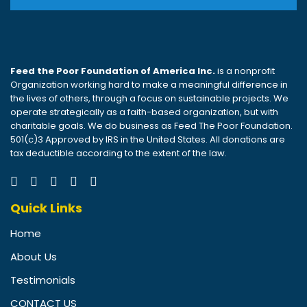
Feed the Poor Foundation of America Inc.
is a nonprofit
Organization working hard to make a meaningful difference in
the lives of others, through a focus on sustainable projects. We
operate strategically as a faith-based organization, but with
charitable goals. We do business as Feed The Poor Foundation.
501(c)3 Approved by IRS in the United States. All donations are
tax deductible according to the extent of the law.
Quick Links
Home
About Us
Testimonials
CONTACT US