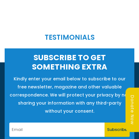
TESTIMONIALS
SUBSCRIBE TO GET
SOMETHING EXTRA
Kindly enter your email below to subscribe to our
free newsletter, magazine and other valuable
correspondence. We will protect your privacy by not
Donate Now
sharing your information with any third-party
without your consent.
Subscribe